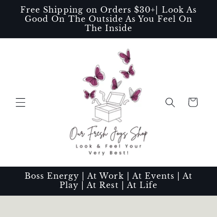
Skip to
Free Shipping on Orders $30+| Look As
content
Good On The Outside As You Feel On
The Inside
Cart
Boss Energy | At Work | At Events | At
Play | At Rest | At Life