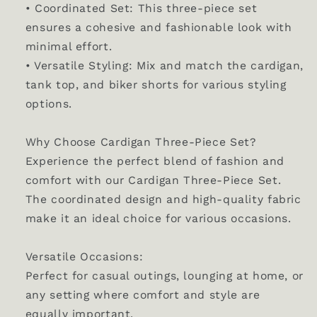
• Coordinated Set: This three-piece set
ensures a cohesive and fashionable look with
minimal effort.
• Versatile Styling: Mix and match the cardigan,
tank top, and biker shorts for various styling
options.
Why Choose Cardigan Three-Piece Set?
Experience the perfect blend of fashion and
comfort with our Cardigan Three-Piece Set.
The coordinated design and high-quality fabric
make it an ideal choice for various occasions.
Versatile Occasions:
Perfect for casual outings, lounging at home, or
any setting where comfort and style are
equally important.