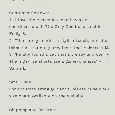
Customer Reviews:
1. "I love the convenience of having a
coordinated set. The Grey Combo is so chic!" -
Emily S.
2. "The cardigan adds a stylish touch, and the
biker shorts are my new favorites." - Jessica M.
3. "Finally found a set that's trendy and comfy.
The high-rise shorts are a game-changer." -
Sarah L.
Size Guide:
For accurate sizing guidance, please review our
size chart available on the website.
Shipping and Returns: