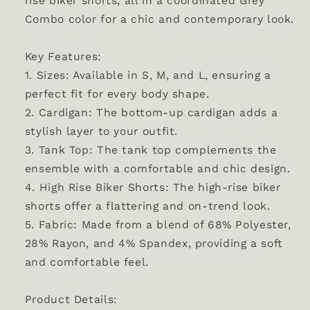
rise biker shorts, all in a coordinated Grey
Combo color for a chic and contemporary look.
Key Features:
1. Sizes: Available in S, M, and L, ensuring a
perfect fit for every body shape.
2. Cardigan: The bottom-up cardigan adds a
stylish layer to your outfit.
3. Tank Top: The tank top complements the
ensemble with a comfortable and chic design.
4. High Rise Biker Shorts: The high-rise biker
shorts offer a flattering and on-trend look.
5. Fabric: Made from a blend of 68% Polyester,
28% Rayon, and 4% Spandex, providing a soft
and comfortable feel.
Product Details: