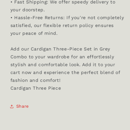
• Fast Shipping: We offer speedy delivery to
your doorstep.
• Hassle-Free Returns: If you're not completely
satisfied, our flexible return policy ensures
your peace of mind.
Add our Cardigan Three-Piece Set in Grey
Combo to your wardrobe for an effortlessly
stylish and comfortable look. Add it to your
cart now and experience the perfect blend of
fashion and comfort!
Cardigan Three Piece
Share