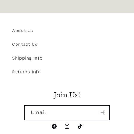
About Us
Contact Us
Shipping Info
Returns Info
Join Us!
Email
Facebook
Instagram
TikTok