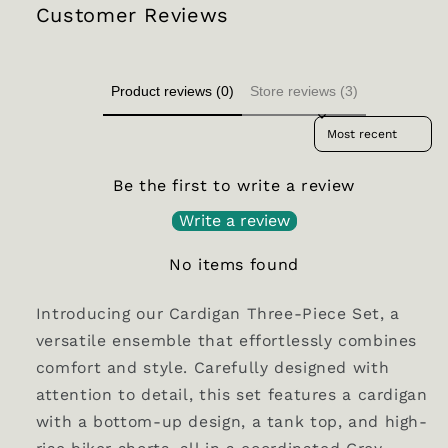
Customer Reviews
Product reviews (0)
Store reviews (3)
Sort reviews by
Be the first to write a review
Write a review
No items found
Introducing our Cardigan Three-Piece Set, a
versatile ensemble that effortlessly combines
comfort and style. Carefully designed with
attention to detail, this set features a cardigan
with a bottom-up design, a tank top, and high-