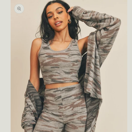
Skip to
product
information